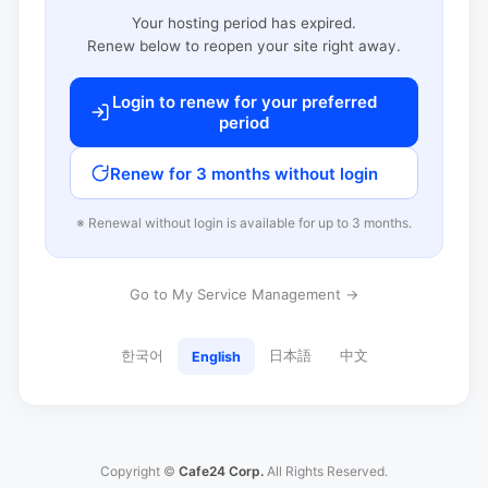
Your hosting period has expired.
Renew below to reopen your site right away.
Login to renew for your preferred
period
Renew for 3 months without login
※ Renewal without login is available for up to 3 months.
Go to My Service Management →
한국어
日本語
中文
English
Copyright ©
Cafe24 Corp.
All Rights Reserved.