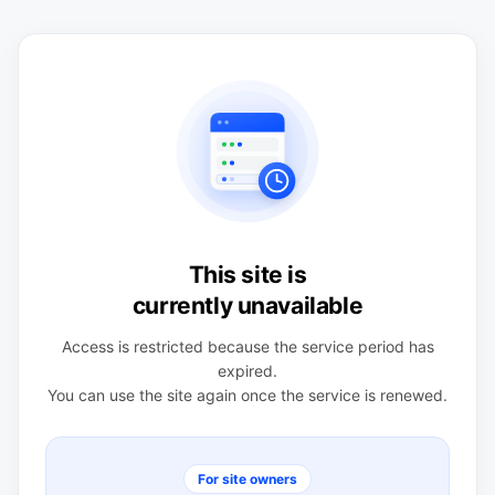
This site is
currently unavailable
Access is restricted because the service period has
expired.
You can use the site again once the service is renewed.
For site owners