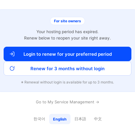
For site owners
Your hosting period has expired.
Renew below to reopen your site right away.
Login to renew for your preferred period
Renew for 3 months without login
※ Renewal without login is available for up to 3 months.
Go to My Service Management →
한국어
日本語
中文
English