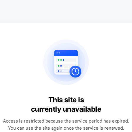
This site is
currently unavailable
Access is restricted because the service period has expired.
You can use the site again once the service is renewed.