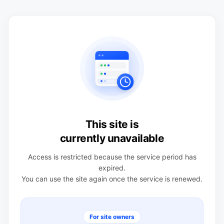
This site is
currently unavailable
Access is restricted because the service period has
expired.
You can use the site again once the service is renewed.
For site owners