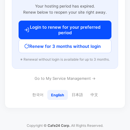
Your hosting period has expired.
Renew below to reopen your site right away.
Login to renew for your preferred
period
Renew for 3 months without login
※ Renewal without login is available for up to 3 months.
Go to My Service Management →
한국어
日本語
中文
English
Copyright ©
Cafe24 Corp.
All Rights Reserved.